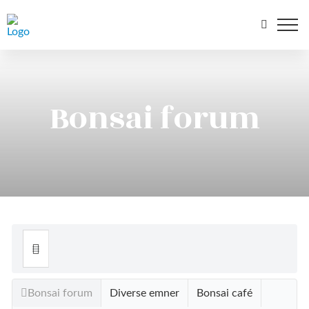
Bonsai forum
Bonsai forum
Diverse emner
Bonsai café