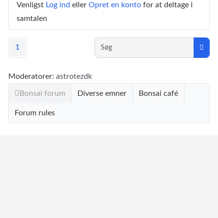
Venligst
Log ind
eller
Opret en konto
for at deltage i
samtalen
1
Moderatorer:
astrotezdk
Bonsai forum
Diverse emner
Bonsai café
Forum rules