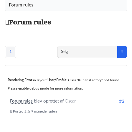
Forum rules
Forum rules
1
Rendering Error
in layout
User/Profile
: Class "KunenaFactory" not found.
Please enable debug mode for more information.
Forum rules
blev oprettet af
Oscar
#3
Posted
2 år 9 måneder siden