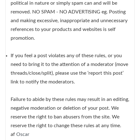
political in nature or simply spam can and will be
removed. NO SPAM - NO ADVERTISING eg. Posting
and making excessive, inappropriate and unnecessary
references to your products and websites is self
promotion.
If you feel a post violates any of these rules, or you
need to bring it to the attention of a moderator (move
threads/close/split), please use the ‘report this post’
link to notify the moderators.
Failure to abide by these rules may result in an editing,
negative moderation or deletion of your post. We
reserve the right to ban abusers from the site. We
reserve the right to change these rules at any time.
af
Oscar