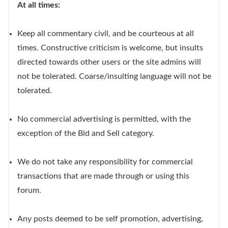
At all times:
Keep all commentary civil, and be courteous at all
times. Constructive criticism is welcome, but insults
directed towards other users or the site admins will
not be tolerated. Coarse/insulting language will not be
tolerated.
No commercial advertising is permitted, with the
exception of the Bid and Sell category.
We do not take any responsibility for commercial
transactions that are made through or using this
forum.
Any posts deemed to be self promotion, advertising,