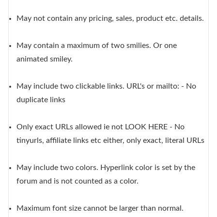
May not contain any pricing, sales, product etc. details.
May contain a maximum of two smilies. Or one
animated smiley.
May include two clickable links. URL's or mailto: - No
duplicate links
Only exact URLs allowed ie not LOOK HERE - No
tinyurls, affiliate links etc either, only exact, literal URLs
May include two colors. Hyperlink color is set by the
forum and is not counted as a color.
Maximum font size cannot be larger than normal.