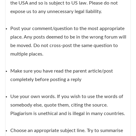
the USA and so is subject to US law. Please do not
expose us to any unnecessary legal liability.
Post your comment/question to the most appropriate
place. Any posts deemed to be in the wrong forum will
be moved. Do not cross-post the same question to
multiple places.
Make sure you have read the parent article/post
completely before posting a reply
Use your own words. If you wish to use the words of
somebody else, quote them, citing the source.
Plagiarism is unethical and is illegal in many countries.
Choose an appropriate subject line. Try to summarise