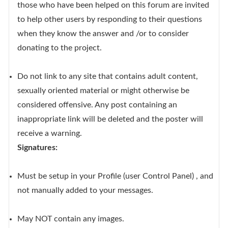
those who have been helped on this forum are invited
to help other users by responding to their questions
when they know the answer and /or to consider
donating to the project.
Do not link to any site that contains adult content,
sexually oriented material or might otherwise be
considered offensive. Any post containing an
inappropriate link will be deleted and the poster will
receive a warning.
Signatures:
Must be setup in your Profile (user Control Panel) , and
not manually added to your messages.
May NOT contain any images.