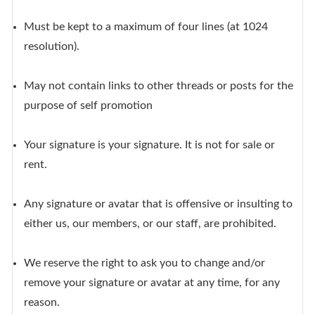
Must be kept to a maximum of four lines (at 1024
resolution).
May not contain links to other threads or posts for the
purpose of self promotion
Your signature is your signature. It is not for sale or
rent.
Any signature or avatar that is offensive or insulting to
either us, our members, or our staff, are prohibited.
We reserve the right to ask you to change and/or
remove your signature or avatar at any time, for any
reason.