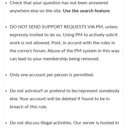
Check that your question has not been answered
anywhere else on the site.
Use the search feature
.
DO NOT SEND SUPPORT REQUESTS VIA PM, unless
expressly invited to do so. Using PM to actively solicit
work is not allowed. Post, in accord with the rules in
the correct forum. Abuse of the PM system in this way
can lead to your membership being removed.
Only one account per person is permitted.
Do not astroturf or pretend to be/represent somebody
else. Your account will be deleted if found to be in
breach of this rule.
Do not discuss illegal activities. Our server is hosted in