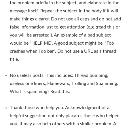
the problem briefly in the subject, and elaborate in the
message itself. Repeat the subject in the body if it will
make things clearer. Do not use all caps and do not add
false information just to get attention (e.g. ;read this or
you will be arrested;). An example of a bad subject
would be "HELP ME". A good subject might be, "Foo
crashes when I do bar". Do not use a URL as a thread
title.
No useless posts. This includes: Thread bumping,
useless one liners, Flamewars, Trolling and Spamming.
What is spamming? Read this.
Thank those who help you. Acknowledgment of a
helpful suggestion not only placates those who helped
you, it may also help others with a similar problem. All